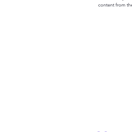
content from the 