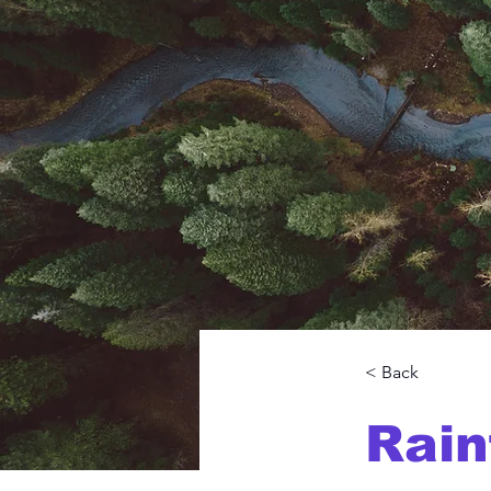
< Back
Rain