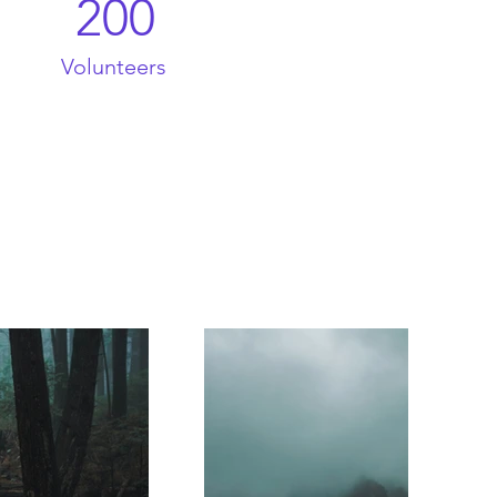
200
Volunteers