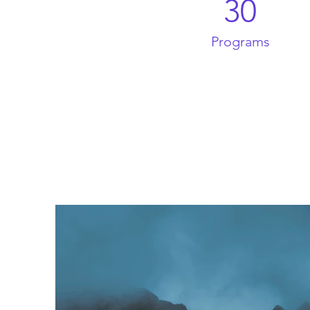
30
Programs