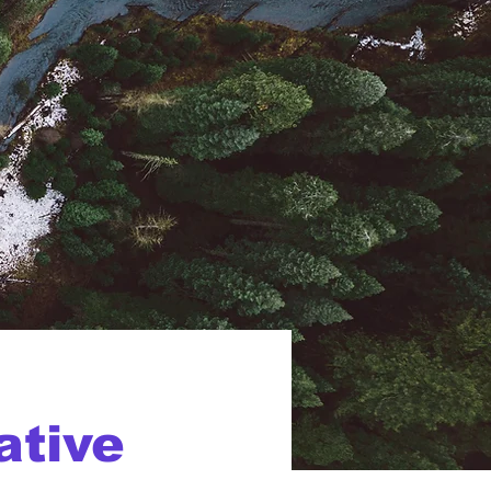
ative