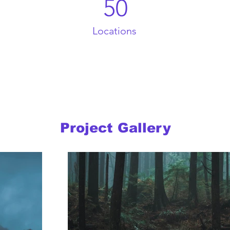
50
Locations
Project Gallery