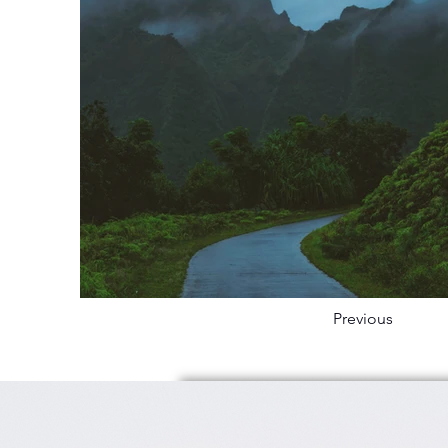
Previous