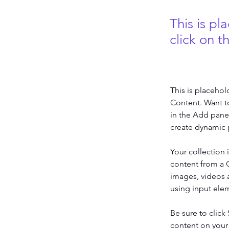
This is pl
click on 
This is placehol
Content. Want t
in the Add panel
create dynamic 
Your collection 
content from a C
images, videos a
using input elem
Be sure to click
content on your 