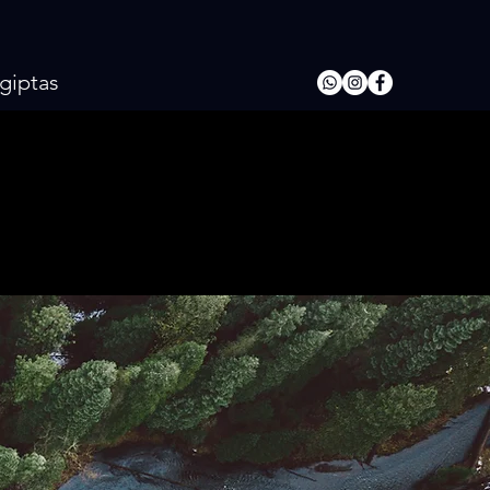
giptas
ARI
ARI