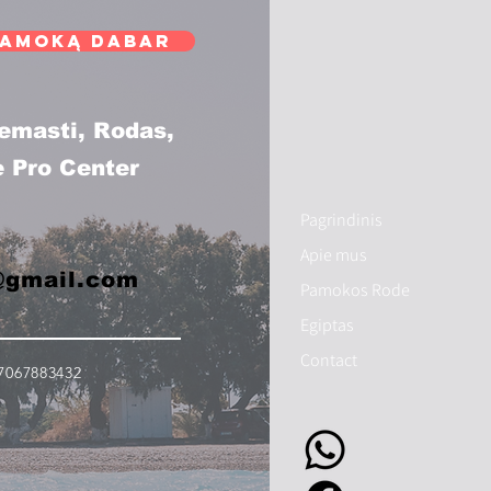
pamoką dabar
remasti, Rodas,
e Pro Center
Pagrindinis
Apie mus
@gmail.com
Pamokos Rode
Egiptas
Contact
7067883432