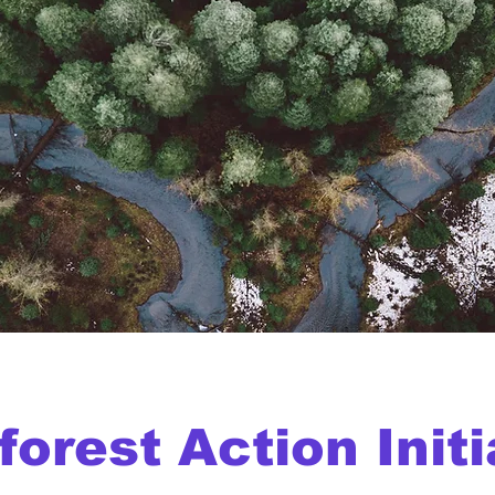
forest Action Initi