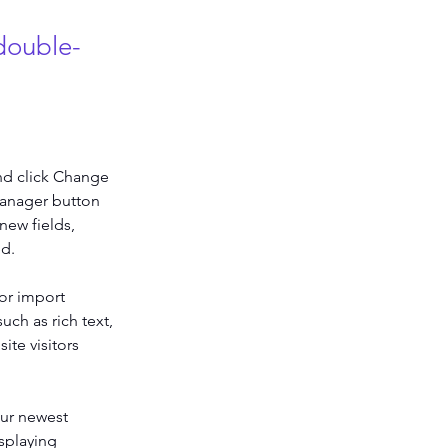
 double-
nd click Change 
Manager button 
new fields, 
ed.
or import 
uch as rich text, 
te visitors 
our newest 
splaying 