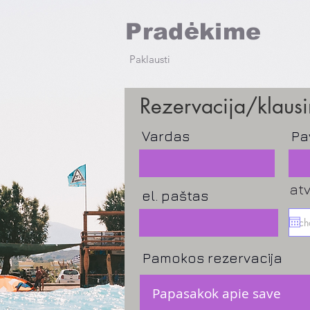
Pradėkime
Paklausti
Rezervacija/klaus
Vardas
Pa
at
el. paštas
Pamokos rezervacija