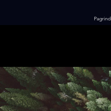
Pagrind
KI
KI