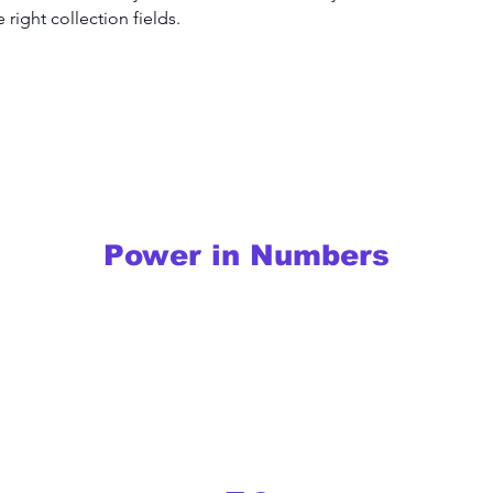
right collection fields. 
Power in Numbers