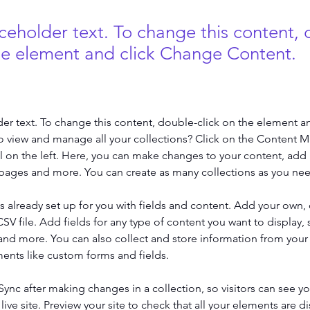
aceholder text. To change this content,
the element and click Change Content.
der text. To change this content, double-click on the element a
o view and manage all your collections? Click on the Content 
 on the left. Here, you can make changes to your content, add 
pages and more. You can create as many collections as you ne
is already set up for you with fields and content. Add your own, 
SV file. Add fields for any type of content you want to display, s
nd more. You can also collect and store information from your si
ents like custom forms and fields.
 Sync after making changes in a collection, so visitors can see y
live site. Preview your site to check that all your elements are di