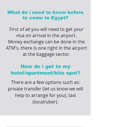
What do i need to know before
to come to Egypt?
First of all you will need to get your
visa on arrival in the airport.
Money exchange can be done in the
ATM's, there is one right in the airport
at the baggage sector.
How do i get to my
hotel/apartment/kite spot?
There are a few options such as:
private transfer (let us know we will
help to arrange for you), taxi
(local/uber).