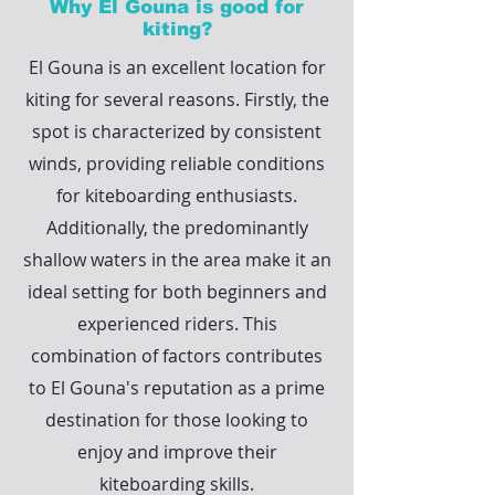
Why El Gouna is good for
kiting?
El Gouna is an excellent location for
kiting for several reasons. Firstly, the
spot is characterized by consistent
winds, providing reliable conditions
for kiteboarding enthusiasts.
Additionally, the predominantly
shallow waters in the area make it an
ideal setting for both beginners and
experienced riders. This
combination of factors contributes
to El Gouna's reputation as a prime
destination for those looking to
enjoy and improve their
kiteboarding skills.