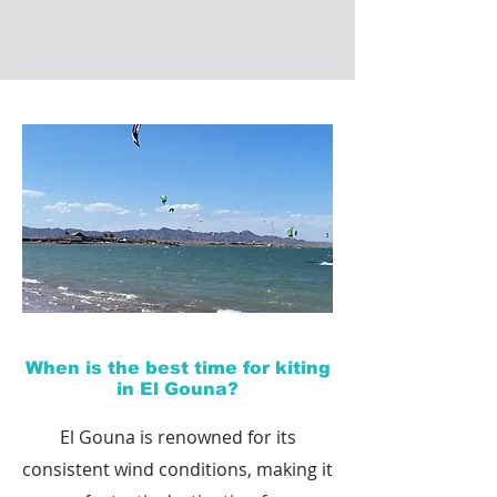
When is the best time for kiting
in El Gouna?
El Gouna is renowned for its
consistent wind conditions, making it