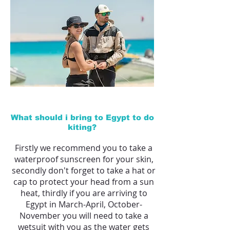
What should i bring to Egypt to do
kiting?
Firstly we recommend you to take a
waterproof sunscreen for your skin,
secondly don't forget to take a hat or
cap to protect your head from a sun
heat,
thirdly if you are arriving to
Egypt in March-April, October-
November you will need to take a
wetsuit with you as the water gets