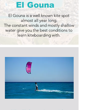
El Gouna
El Gouna is a well known kite spot
almost all year long.
The constant winds and mostly shallow
water give you the best conditions to
learn kiteboarding with.