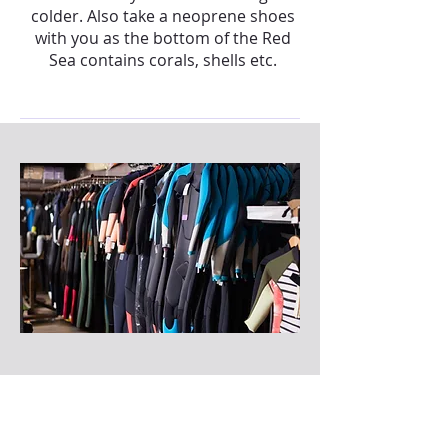
colder. Also take a neoprene shoes
with you as the bottom of the Red
Sea contains corals, shells etc.
I don't have a wetsuit, what can i
do?