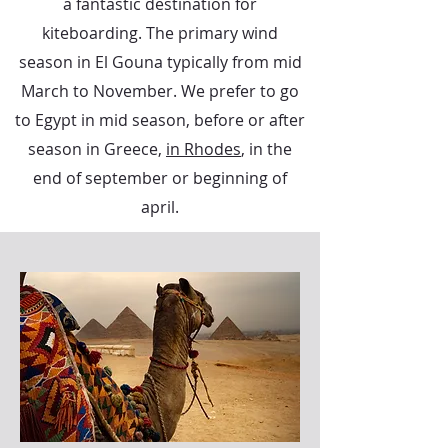
a fantastic destination for
kiteboarding. The primary wind
season in El Gouna typically from mid
March to November. We prefer to go
to Egypt in mid season, before or after
season in Greece,
in Rhodes
, in the
end of september or beginning of
april.